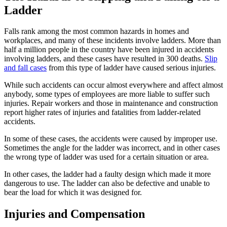
Ladder
Falls rank among the most common hazards in homes and
workplaces, and many of these incidents involve ladders. More than
half a million people in the country have been injured in accidents
involving ladders, and these cases have resulted in 300 deaths.
Slip
and fall cases
from this type of ladder have caused serious injuries.
While such accidents can occur almost everywhere and affect almost
anybody, some types of employees are more liable to suffer such
injuries. Repair workers and those in maintenance and construction
report higher rates of injuries and fatalities from ladder-related
accidents.
In some of these cases, the accidents were caused by improper use.
Sometimes the angle for the ladder was incorrect, and in other cases
the wrong type of ladder was used for a certain situation or area.
In other cases, the ladder had a faulty design which made it more
dangerous to use. The ladder can also be defective and unable to
bear the load for which it was designed for.
Injuries and Compensation