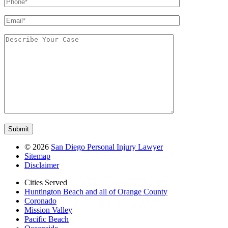
©
2026
San Diego Personal Injury Lawyer
Sitemap
Disclaimer
Cities Served
Huntington Beach and all of Orange County
Coronado
Mission Valley
Pacific Beach