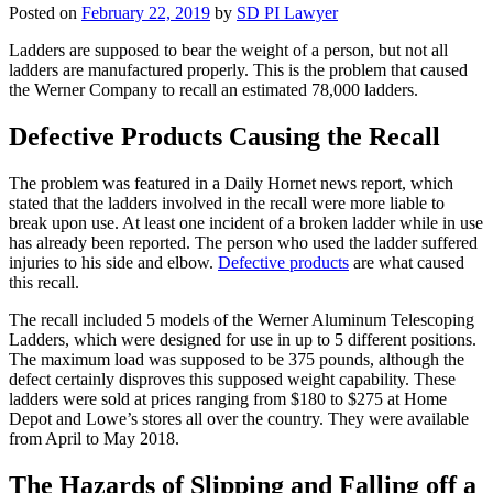
Posted on
February 22, 2019
by
SD PI Lawyer
Ladders are supposed to bear the weight of a person, but not all
ladders are manufactured properly. This is the problem that caused
the Werner Company to recall an estimated 78,000 ladders.
Defective Products Causing the Recall
The problem was featured in a Daily Hornet news report, which
stated that the ladders involved in the recall were more liable to
break upon use. At least one incident of a broken ladder while in use
has already been reported. The person who used the ladder suffered
injuries to his side and elbow.
Defective products
are what caused
this recall.
The recall included 5 models of the Werner Aluminum Telescoping
Ladders, which were designed for use in up to 5 different positions.
The maximum load was supposed to be 375 pounds, although the
defect certainly disproves this supposed weight capability. These
ladders were sold at prices ranging from $180 to $275 at Home
Depot and Lowe’s stores all over the country. They were available
from April to May 2018.
The Hazards of Slipping and Falling off a