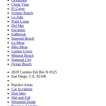
Oceanside
Chula Vista
El Cajon
Scripps Ranch
La Jolla
Point Loma
Del Mar
Encinitas
Fallbrook
Imperial Beach
La Mesa
Mira Mesa
Lemon Grove
Mission Beach
National City
Ocean Beach
2020 Camino Del Rio N #525
San Diego, CA, 92108
Practice Areas
Car Accidents
Dog bites
Slip and Fall
Wrongful Death