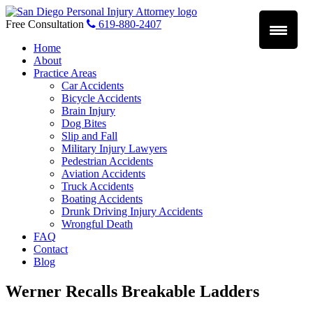
Skip
to
Free Consultation
619-880-2407
content
Home
About
Practice Areas
Car Accidents
Bicycle Accidents
Brain Injury
Dog Bites
Slip and Fall
Military Injury Lawyers
Pedestrian Accidents
Aviation Accidents
Truck Accidents
Boating Accidents
Drunk Driving Injury Accidents
Wrongful Death
FAQ
Contact
Blog
Werner Recalls Breakable Ladders