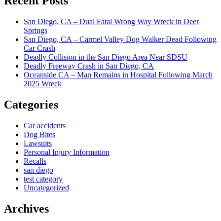
Recent Posts
San Diego, CA – Dual Fatal Wrong Way Wreck in Deer
Springs
San Diego, CA – Carmel Valley Dog Walker Dead Following
Car Crash
Deadly Collision in the San Diego Area Near SDSU
Deadly Freeway Crash in San Diego, CA
Oceanside CA – Man Remains in Hospital Following March
2025 Wreck
Categories
Car accidents
Dog Bites
Lawsuits
Personal Injury Information
Recalls
san diego
test category
Uncategorized
Archives