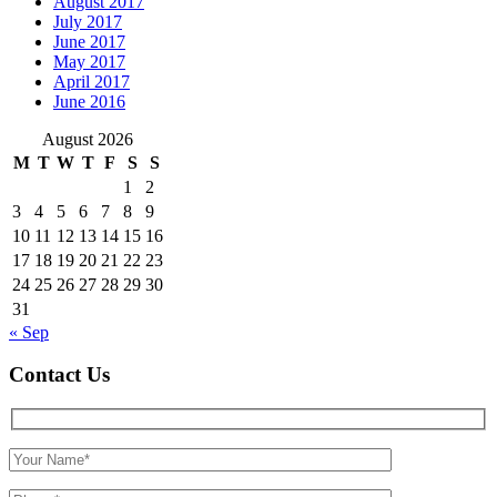
August 2017
July 2017
June 2017
May 2017
April 2017
June 2016
August 2026
M
T
W
T
F
S
S
1
2
3
4
5
6
7
8
9
10
11
12
13
14
15
16
17
18
19
20
21
22
23
24
25
26
27
28
29
30
31
« Sep
Contact Us