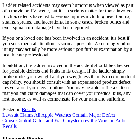
Ladder-related accidents may seem humorous when viewed as part
of a movie or TV scene, but it is a serious matter for those involved.
Such accidents have led to serious injuries including head trauma,
strains, sprains, and lacerations. In some cases, broken bones and
even spinal cord damage have been reported.
If you or a loved one has been involved in an accident, it’s best if
you seek medical attention as soon as possible. A seemingly minor
injury may actually be more serious upon further examination by a
health care professional.
In addition, the ladder involved in the accident should be checked
for possible defects and faults in its design. If the ladder simply
broke under your weight and you weigh less than its maximum load
capability, you should consult with an experienced product defect
lawyer about your legal options. You may be able to file a suit so
that you can claim damages that can cover your medical bills, any
lost income, as well as compensate for your pain and suffering.
Posted in
Recalls
Post
Lawsuit Claims All Apple Watches Contain Major Defect
Cruise Control Glitch and Fiat Chrysler now the Worst in Auto
navigation
Recalls