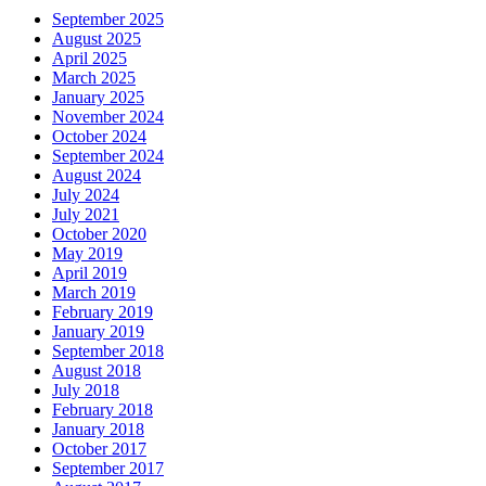
September 2025
August 2025
April 2025
March 2025
January 2025
November 2024
October 2024
September 2024
August 2024
July 2024
July 2021
October 2020
May 2019
April 2019
March 2019
February 2019
January 2019
September 2018
August 2018
July 2018
February 2018
January 2018
October 2017
September 2017