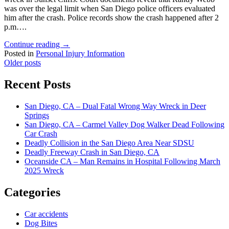
was over the legal limit when San Diego police officers evaluated
him after the crash. Police records show the crash happened after 2
p.m….
"San
Continue reading
→
Diego-
Posted in
Personal Injury Information
Posts
Based
Older posts
ICE
navigation
Agent
Recent Posts
Pleads
Not
San Diego, CA – Dual Fatal Wrong Way Wreck in Deer
Guilty
Springs
to
San Diego, CA – Carmel Valley Dog Walker Dead Following
Federal
Car Crash
DUI
Deadly Collision in the San Diego Area Near SDSU
Charges"
Deadly Freeway Crash in San Diego, CA
Oceanside CA – Man Remains in Hospital Following March
2025 Wreck
Categories
Car accidents
Dog Bites