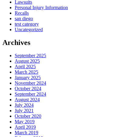
Lawsuits
Personal Injury Information
Recalls
san diego
test category
Uncategorized
Archives
September 2025
August 2025
April 2025
March 2025
January 2025
November 2024
October 2024
September 2024
August 2024
July 2024
July 2021
October 2020
May 2019
April 2019
March 2019