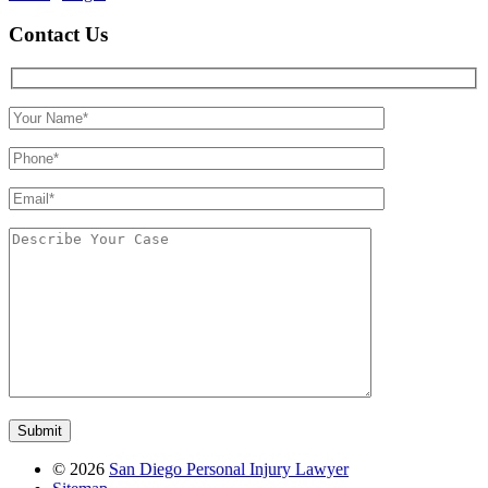
Contact Us
©
2026
San Diego Personal Injury Lawyer