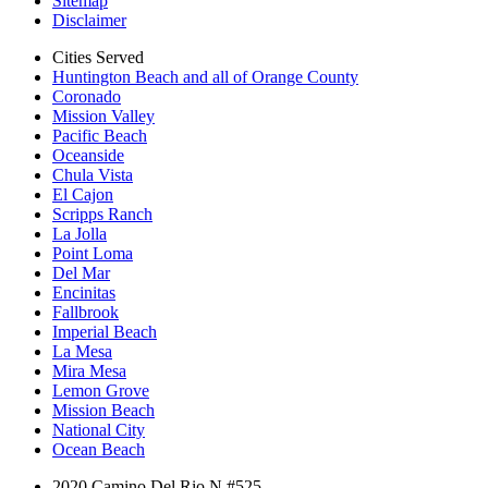
Sitemap
Disclaimer
Cities Served
Huntington Beach and all of Orange County
Coronado
Mission Valley
Pacific Beach
Oceanside
Chula Vista
El Cajon
Scripps Ranch
La Jolla
Point Loma
Del Mar
Encinitas
Fallbrook
Imperial Beach
La Mesa
Mira Mesa
Lemon Grove
Mission Beach
National City
Ocean Beach
2020 Camino Del Rio N #525