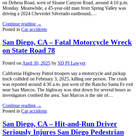
on Dehesa Road, west of Sloane Canyon Road, around 4:10 p.m.
Monday. Meanwhile, a 45-year-old man from Spring Valley was
driving a 2024 Chevrolet Silverado eastbound,…
"San
Continue reading
→
Diego,
Posted in
Car accidents
CA
–
San Diego, CA – Fatal Motorcycle Wreck
Rancho
on State Road 78
Santa
Fe
Crash
Posted on
April 30, 2025
by
SD PI Lawyer
Seriously
Injures
California Highway Patrol troopers say a motorcycle and pickup
Two
truck collided on February 3, 2025, killing one person. The crash
and
was reported around 4:30 a.m. just west of the Rancho Santa Fe exit
Kills
near San Marcos. The highway was shut down for several hours as
One"
investigators combed the area. San Marcos is the site of…
"San
Continue reading
→
Diego,
Posted in
Car accidents
CA
–
San Diego, CA – Hit-and-Run Driver
Fatal
Seriously Injures San Diego Pedestrian
Motorcycle