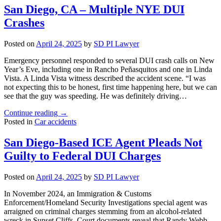
–
San Diego, CA – Multiple NYE DUI
Wrong-
Crashes
Way
Driver
Causes
Posted on
April 24, 2025
by
SD PI Lawyer
Multiple
Fatalities"
Emergency personnel responded to several DUI crash calls on New
Year’s Eve, including one in Rancho Peñasquitos and one in Linda
Vista. A Linda Vista witness described the accident scene. “I was
not expecting this to be honest, first time happening here, but we can
see that the guy was speeding. He was definitely driving…
"San
Continue reading
→
Diego,
Posted in
Car accidents
CA
–
San Diego-Based ICE Agent Pleads Not
Multiple
Guilty to Federal DUI Charges
NYE
DUI
Crashes"
Posted on
April 24, 2025
by
SD PI Lawyer
In November 2024, an Immigration & Customs
Enforcement/Homeland Security Investigations special agent was
arraigned on criminal charges stemming from an alcohol-related
wreck in Sunset Cliffs. Court documents reveal that Randy Webb