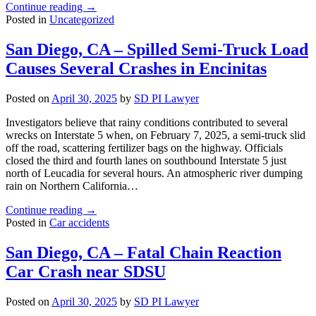
"San
Continue reading
→
Diego,
Posted in
Uncategorized
CA
–
San Diego, CA – Spilled Semi-Truck Load
Street
Causes Several Crashes in Encinitas
Racers
Collide
in
Posted on
April 30, 2025
by
SD PI Lawyer
Allied
Gardens"
Investigators believe that rainy conditions contributed to several
wrecks on Interstate 5 when, on February 7, 2025, a semi-truck slid
off the road, scattering fertilizer bags on the highway. Officials
closed the third and fourth lanes on southbound Interstate 5 just
north of Leucadia for several hours. An atmospheric river dumping
rain on Northern California…
"San
Continue reading
→
Diego,
Posted in
Car accidents
CA
–
San Diego, CA – Fatal Chain Reaction
Spilled
Car Crash near SDSU
Semi-
Truck
Load
Posted on
April 30, 2025
by
SD PI Lawyer
Causes