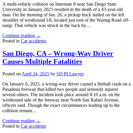
Several
A multi-vehicle collision on Interstate 8 near San Diego State
Crashes
University in January 2025 resulted in the death of a 43-year-old
in
man. On the morning of Jan. 26, a pickup truck stalled on the left
Encinitas"
shoulder of westbound I-8, located just east of the Waring Road off-
ramp. That vehicle was struck in the back by…
"San
Continue reading
→
Diego,
Posted in
Car accidents
CA
–
San Diego, CA – Wrong-Way Driver
Fatal
Causes Multiple Fatalities
Chain
Reaction
Car
Posted on
April 24, 2025
by
SD PI Lawyer
Crash
near
On January 6, 2025, a wrong-way driver caused a fireball crash on a
SDSU"
Pasadena freeway that killed two people and seriously injured
several others. The incident took place around 8:10 a.m. on the
westbound side of the freeway near North San Rafael Avenue,
officers said. Though the exact circumstances leading up to the
collision remain…
"San
Continue reading
→
Diego,
Posted in
Car accidents
CA