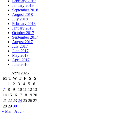
February 2019
January 2019
September 2018
August 2018
July 2018
February 2018
January 2018
October 2017
September 2017
August 2017
July 2017
June 2017
May 2017
April 2017
June 2016
April 2025
M
T
W
T
F
S
S
1
2
3
4
5
6
7
8
9
10
11
12
13
14
15
16
17
18
19
20
21
22
23
24
25
26
27
28
29
30
« Mar
Aug »