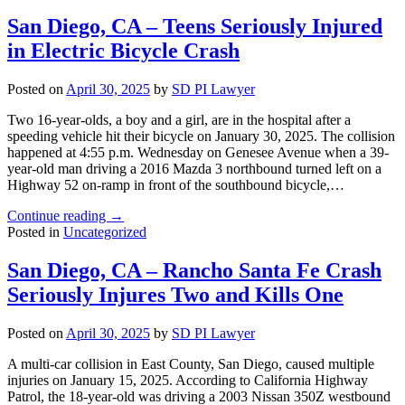
San Diego, CA – Teens Seriously Injured
in Electric Bicycle Crash
Posted on
April 30, 2025
by
SD PI Lawyer
Two 16-year-olds, a boy and a girl, are in the hospital after a
speeding vehicle hit their bicycle on January 30, 2025. The collision
happened at 4:55 p.m. Wednesday on Genesee Avenue when a 39-
year-old man driving a 2016 Mazda 3 northbound turned left on a
Highway 52 on-ramp in front of the southbound bicycle,…
"San
Continue reading
→
Diego,
Posted in
Uncategorized
CA
–
San Diego, CA – Rancho Santa Fe Crash
Teens
Seriously Injures Two and Kills One
Seriously
Injured
in
Posted on
April 30, 2025
by
SD PI Lawyer
Electric
Bicycle
A multi-car collision in East County, San Diego, caused multiple
Crash"
injuries on January 15, 2025. According to California Highway
Patrol, the 18-year-old was driving a 2003 Nissan 350Z westbound