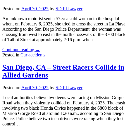
Wreck
on
Posted on
April 30, 2025
by
SD PI Lawyer
State
Road
An unknown motorist sent a 57-year-old woman to the hospital
78"
when, on February 6, 2025, she tried to cross the street in La Playa.
According to the San Diego Police Department, the woman was
crossing from west to east in the north crosswalk of the 3700 block
of Talbot Street at approximately 7:16 p.m. when…
"San
Continue reading
→
Diego,
Posted in
Car accidents
CA
–
San Diego, CA – Street Racers Collide in
Hit-
Allied Gardens
and-
Run
Driver
Posted on
April 30, 2025
by
SD PI Lawyer
Seriously
Injures
Local authorities believe two teens were racing on Mission Gorge
San
Road when they violently collided on February 4, 2025. The crash
Diego
involving two black Honda Civics happened in the 6800 block of
Pedestrian"
Mission Gorge Road at around 1:20 a.m., according to San Diego
Police. Police believe two teen drivers were racing when they lost
control…