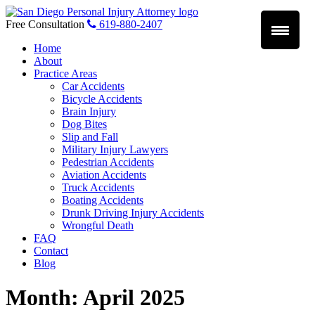
Skip
to
Free Consultation
619-880-2407
content
Home
About
Practice Areas
Car Accidents
Bicycle Accidents
Brain Injury
Dog Bites
Slip and Fall
Military Injury Lawyers
Pedestrian Accidents
Aviation Accidents
Truck Accidents
Boating Accidents
Drunk Driving Injury Accidents
Wrongful Death
FAQ
Contact
Blog
Month:
April 2025