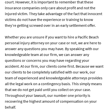
court. However, it is important to remember that these
insurance companies only care about profit and not the
injured victim. They take advantage of the fact that innocent
victims do not have the experience or training to know
they’re getting screwed over in an early settlement offer.
Whether you are unsure if you want to hire a Pacific Beach
personal injury attorney on your case or not, we are here to
answer any questions you may have. By speaking with our
knowledgeable team at our firm, we can answer any
questions or concerns you may have regarding your
accident. At our firm, our clients come first. Because we want
our clients to be completely satisfied with our work, our
team of experienced and knowledgeable attorneys provides
all the legal work on a contingency basis. This simply means
that we do not get paid until you collect on your case.
Throughout your lawsuit, our number one priority is
recovering the highest amount of compensation on your
behalf.