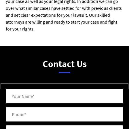
your case as well as your legal rights. In addition we can go
over what similar cases have settled for with previous clients
and set clear expectations for your lawsuit. Our skilled
attorneys are willing and ready to start your case and fight
for your rights.
Contact Us