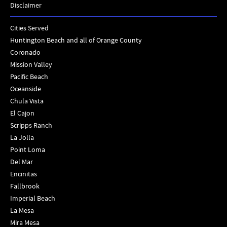
Disclaimer
Cities Served
Huntington Beach and all of Orange County
Coronado
Mission Valley
Pacific Beach
Oceanside
Chula Vista
El Cajon
Scripps Ranch
La Jolla
Point Loma
Del Mar
Encinitas
Fallbrook
Imperial Beach
La Mesa
Mira Mesa