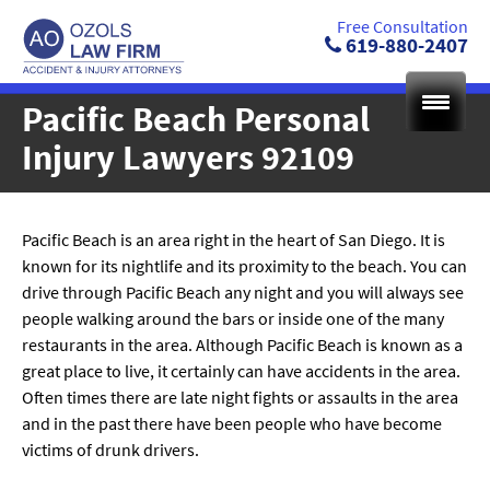
Skip
Free Consultation
to
619-880-2407
content
Pacific Beach Personal
Injury Lawyers 92109
Pacific Beach is an area right in the heart of San Diego. It is
known for its nightlife and its proximity to the beach. You can
drive through Pacific Beach any night and you will always see
people walking around the bars or inside one of the many
restaurants in the area. Although Pacific Beach is known as a
great place to live, it certainly can have accidents in the area.
Often times there are late night fights or assaults in the area
and in the past there have been people who have become
victims of drunk drivers.