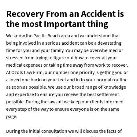
Recovery From an Accident is
the most Important thing
We know the Pacific Beach area and we understand that
being involved in a serious accident can be a devastating
time for you and your family. You may be overwhelmed or
stressed from trying to figure out how to cover all your
medical expenses or taking time away from work to recover.
At Ozols Law Firm, our number one priority is getting you or
a loved one back on your feet and in to your normal routine
as soon as possible. We use our broad range of knowledge
and expertise to ensure you receive the best settlement
possible. During the lawsuit we keep our clients informed
every step of the way to ensure everyone is on the same
page.
During the initial consultation we will discuss the facts of