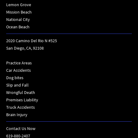
Lemon Grove
Mission Beach
National City
Ocean Beach
2020 Camino Del Rio N #525
San Diego, CA, 92108
Practice Areas
Car Accidents
Dog bites
Slip and Fall
Wrongful Death
Premises Liability
Truck Accidents
Brain Injury
Contact Us Now
619-880-2407