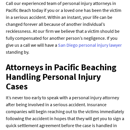
Call our experienced team of personal injury attorneys in
Pacific Beach today if you or a loved one has been the victim
in a serious accident. Within an instant, your life can be
changed forever all because of another individual’s
recklessness. At our firm we believe that a victim should be
fully compensated for another person’s negligence. If you
give us a call we will have a
San Diego personal injury lawyer
standing by.
Attorneys in Pacific Beaching
Handling Personal Injury
Cases
It’s never too early to speak with a personal injury attorney
after being involved in a serious accident. Insurance
companies will begin reaching out to the victims immediately
following the accident in hopes that they will get you to sign a
quick settlement agreement before the case is handled in