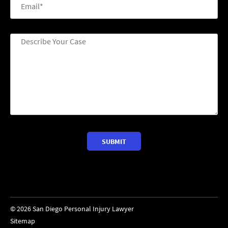
©
2026
San Diego Personal Injury Lawyer
Sitemap