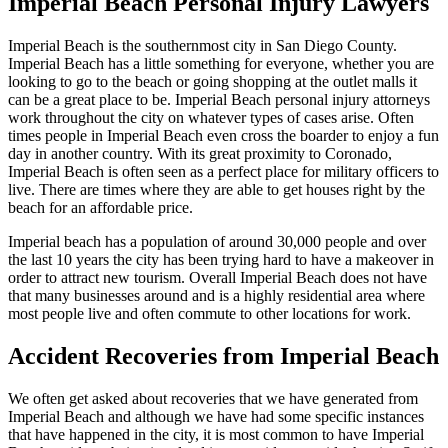
Imperial Beach Personal Injury Lawyers
Imperial Beach is the southernmost city in San Diego County.
Imperial Beach has a little something for everyone, whether you are
looking to go to the beach or going shopping at the outlet malls it
can be a great place to be. Imperial Beach personal injury attorneys
work throughout the city on whatever types of cases arise. Often
times people in Imperial Beach even cross the boarder to enjoy a fun
day in another country. With its great proximity to Coronado,
Imperial Beach is often seen as a perfect place for military officers to
live. There are times where they are able to get houses right by the
beach for an affordable price.
Imperial beach has a population of around 30,000 people and over
the last 10 years the city has been trying hard to have a makeover in
order to attract new tourism. Overall Imperial Beach does not have
that many businesses around and is a highly residential area where
most people live and often commute to other locations for work.
Accident Recoveries from Imperial Beach
We often get asked about recoveries that we have generated from
Imperial Beach and although we have had some specific instances
that have happened in the city, it is most common to have Imperial