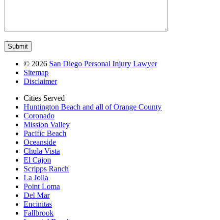
©
2026
San Diego Personal Injury Lawyer
Sitemap
Disclaimer
Cities Served
Huntington Beach and all of Orange County
Coronado
Mission Valley
Pacific Beach
Oceanside
Chula Vista
El Cajon
Scripps Ranch
La Jolla
Point Loma
Del Mar
Encinitas
Fallbrook