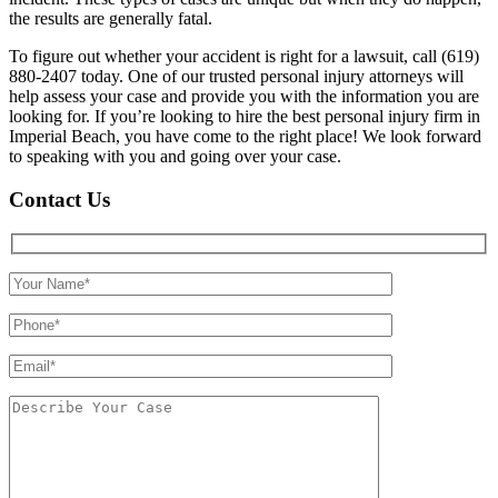
the results are generally fatal.
To figure out whether your accident is right for a lawsuit, call (619)
880-2407 today. One of our trusted personal injury attorneys will
help assess your case and provide you with the information you are
looking for. If you’re looking to hire the best personal injury firm in
Imperial Beach, you have come to the right place! We look forward
to speaking with you and going over your case.
Contact Us