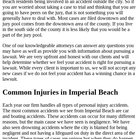
Beach residents being involved in an accident outside the city. So if
you are worried about taking a case to trial and thinking that you are
going to have peers on the jury, that is not something you will
generally have to deal with. Most cases are filed downtown and the
jury pool comes from the downtown area of the county. If you live
in the south side of the county it is less likely that you would be a
part of the jury pool.
One of our knowledgeable attorneys can answer any questions you
may have as well as provide you with information about pursuing a
lawsuit. We are very upfront and honest with our clients and will
help determine whether we feel your accident is right for pursuing a
lawsuit. While every client is important to us, we will not accept any
new cases if we do not feel your accident has a winning chance in a
lawsuit.
Common Injuries in Imperial Beach
Each year our firm handles all types of personal injury accidents.
The most common accidents we see from Imperial Beach are car
and boating accidents. These accidents can occur for many different
reasons, but the main cause we have seen is negligence. We have
also seen drowning accidents where the city is blamed for being
negligent and not having a lifeguard on duty in the direct area of the
incident. These types of cases are unique but when they do happen,