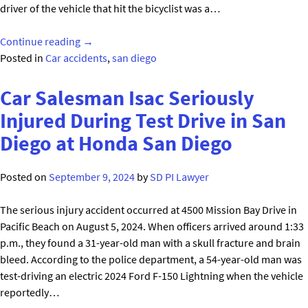
driver of the vehicle that hit the bicyclist was a…
"Chula
Continue reading
→
Vista
Posted in
Car accidents
,
san diego
Bicyclist
Seriously
Car Salesman Isac Seriously
Injured
Injured During Test Drive in San
in
Diego at Honda San Diego
Vehicle
Collision"
Posted on
September 9, 2024
by
SD PI Lawyer
The serious injury accident occurred at 4500 Mission Bay Drive in
Pacific Beach on August 5, 2024. When officers arrived around 1:33
p.m., they found a 31-year-old man with a skull fracture and brain
bleed. According to the police department, a 54-year-old man was
test-driving an electric 2024 Ford F-150 Lightning when the vehicle
reportedly…