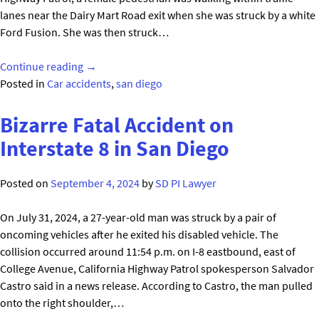
lanes near the Dairy Mart Road exit when she was struck by a white
Ford Fusion. She was then struck…
"Multiple
Continue reading
→
Vehicles
Posted in
Car accidents
,
san diego
Strike
Pedestrian
Bizarre Fatal Accident on
in
Interstate 8 in San Diego
San
Diego’s
Posted on
September 4, 2024
by
SD PI Lawyer
South
Bay"
On July 31, 2024, a 27-year-old man was struck by a pair of
oncoming vehicles after he exited his disabled vehicle. The
collision occurred around 11:54 p.m. on I-8 eastbound, east of
College Avenue, California Highway Patrol spokesperson Salvador
Castro said in a news release. According to Castro, the man pulled
onto the right shoulder,…