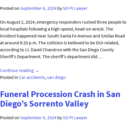
for
Posted on
September 6, 2024
by
SD PI Lawyer
83-
Year-
On August 2, 2024, emergency responders rushed three people to
Old
local hospitals following a high-speed, head-on wreck. The
Man"
incident happened near South Santa Fe Avenue and Smilax Road
at around 8:20 p.m. The collision is believed to be DUI-related,
according to Lt. David Chandroo with the San Diego County
Sheriff’s Department. The sheriff’s department did…
"Devastating
Continue reading
→
Head-
Posted in
Car accidents
,
san diego
On
Crash
Funeral Procession Crash in San
in
Diego’s Sorrento Valley
Vista
CA,
Posted on
September 6, 2024
by
SD PI Lawyer
San
Diego