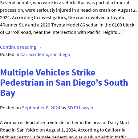
Several people, who were in a vehicle that was part of a funeral
County"
procession, were seriously injured in a head-on crash on August 2,
2024. According to investigators, the crash involved a Toyota
4Runner SUV and a 2020 Toyota Model 86 sedan in the 6100 block
of Carroll Road, near the intersection with Pacific Heights…
"Funeral
Continue reading
→
Procession
Posted in
Car accidents
,
san diego
Crash
in
Multiple Vehicles Strike
San
Pedestrian in San Diego’s South
Diego’s
Bay
Sorrento
Valley"
Posted on
September 6, 2024
by
SD PI Lawyer
A woman is dead after a vehicle hit her in the area of Dairy Mart
Road in San Ysidro on August 1, 2024. According to California
Highway Patrol, a female pedestrian was walking within traffic