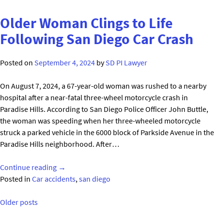
Into
Fatal
Older Woman Clings to Life
High-
Following San Diego Car Crash
Speed
Police
Posted on
September 4, 2024
by
SD PI Lawyer
Chase
Accident
On August 7, 2024, a 67-year-old woman was rushed to a nearby
in
hospital after a near-fatal three-wheel motorcycle crash in
San
Paradise Hills. According to San Diego Police Officer John Buttle,
Diego"
the woman was speeding when her three-wheeled motorcycle
struck a parked vehicle in the 6000 block of Parkside Avenue in the
Paradise Hills neighborhood. After…
"Older
Continue reading
→
Woman
Posted in
Car accidents
,
san diego
Clings
Posts
to
Older posts
Life