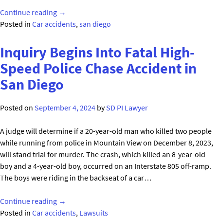
"Bizarre
Continue reading
→
Fatal
Posted in
Car accidents
,
san diego
Accident
on
Inquiry Begins Into Fatal High-
Interstate
Speed Police Chase Accident in
8
San Diego
in
San
Diego"
Posted on
September 4, 2024
by
SD PI Lawyer
A judge will determine if a 20-year-old man who killed two people
while running from police in Mountain View on December 8, 2023,
will stand trial for murder. The crash, which killed an 8-year-old
boy and a 4-year-old boy, occurred on an Interstate 805 off-ramp.
The boys were riding in the backseat of a car…
"Inquiry
Continue reading
→
Begins
Posted in
Car accidents
,
Lawsuits