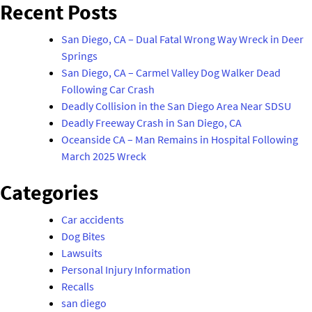
navigation
Recent Posts
Following
San
San Diego, CA – Dual Fatal Wrong Way Wreck in Deer
Diego
Springs
Car
San Diego, CA – Carmel Valley Dog Walker Dead
Crash"
Following Car Crash
Deadly Collision in the San Diego Area Near SDSU
Deadly Freeway Crash in San Diego, CA
Oceanside CA – Man Remains in Hospital Following
March 2025 Wreck
Categories
Car accidents
Dog Bites
Lawsuits
Personal Injury Information
Recalls
san diego