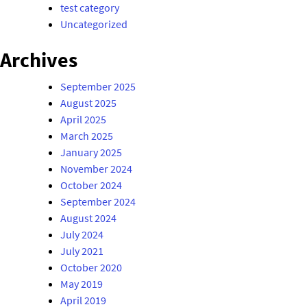
test category
Uncategorized
Archives
September 2025
August 2025
April 2025
March 2025
January 2025
November 2024
October 2024
September 2024
August 2024
July 2024
July 2021
October 2020
May 2019
April 2019