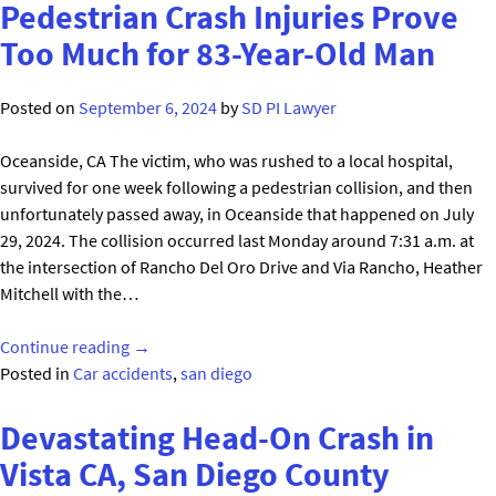
Fatal
Pedestrian Crash Injuries Prove
Bicycle
Too Much for 83-Year-Old Man
Crash
Victim
Posted on
September 6, 2024
by
SD PI Lawyer
in
San
Oceanside, CA The victim, who was rushed to a local hospital,
Diego"
survived for one week following a pedestrian collision, and then
unfortunately passed away, in Oceanside that happened on July
29, 2024. The collision occurred last Monday around 7:31 a.m. at
the intersection of Rancho Del Oro Drive and Via Rancho, Heather
Mitchell with the…
"Pedestrian
Continue reading
→
Crash
Posted in
Car accidents
,
san diego
Injuries
Prove
Devastating Head-On Crash in
Too
Vista CA, San Diego County
Much