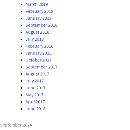
March 2019
February 2019
January 2019
September 2018
August 2018
July 2018
February 2018
January 2018
October 2017
September 2017
August 2017
July 2017
June 2017
May 2017
April 2017
June 2016
September 2024