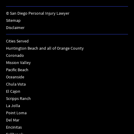
©
San Diego Personal Injury Lawyer
Sitemap
Disclaimer
Cities Served
Huntington Beach and all of Orange County
Coronado
Mission Valley
Pacific Beach
Oceanside
Chula Vista
El Cajon
Scripps Ranch
La Jolla
Point Loma
Del Mar
Encinitas