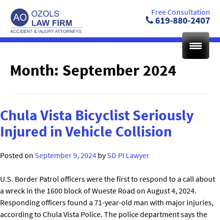
Skip
Free Consultation
to
619-880-2407
content
Month:
September 2024
Chula Vista Bicyclist Seriously
Injured in Vehicle Collision
Posted on
September 9, 2024
by
SD PI Lawyer
U.S. Border Patrol officers were the first to respond to a call about
a wreck in the 1600 block of Wueste Road on August 4, 2024.
Responding officers found a 71-year-old man with major injuries,
according to Chula Vista Police. The police department says the