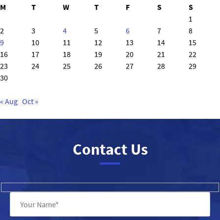
M
T
W
T
F
S
S
1
2
3
4
5
6
7
8
9
10
11
12
13
14
15
16
17
18
19
20
21
22
23
24
25
26
27
28
29
30
« Aug
Oct »
Contact Us