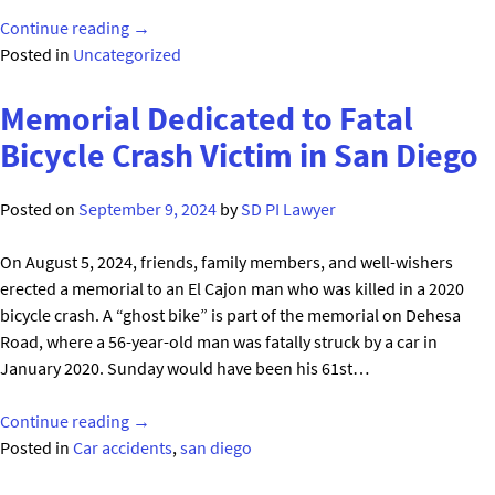
"Car
Continue reading
→
Salesman
Posted in
Uncategorized
Isac
Seriously
Memorial Dedicated to Fatal
Injured
Bicycle Crash Victim in San Diego
During
Test
Posted on
September 9, 2024
by
SD PI Lawyer
Drive
in
On August 5, 2024, friends, family members, and well-wishers
San
erected a memorial to an El Cajon man who was killed in a 2020
Diego
bicycle crash. A “ghost bike” is part of the memorial on Dehesa
at
Road, where a 56-year-old man was fatally struck by a car in
Honda
January 2020. Sunday would have been his 61st…
San
Diego"
"Memorial
Continue reading
→
Dedicated
Posted in
Car accidents
,
san diego
to