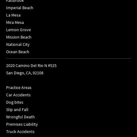
Fallbrook
Imperial Beach
La Mesa
Mira Mesa
Lemon Grove
Mission Beach
National City
Ocean Beach
2020 Camino Del Rio N #525
San Diego, CA, 92108
Practice Areas
Car Accidents
Dog bites
Slip and Fall
Wrongful Death
Premises Liability
Truck Accidents