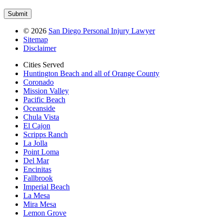
©
2026
San Diego Personal Injury Lawyer
Sitemap
Disclaimer
Cities Served
Huntington Beach and all of Orange County
Coronado
Mission Valley
Pacific Beach
Oceanside
Chula Vista
El Cajon
Scripps Ranch
La Jolla
Point Loma
Del Mar
Encinitas
Fallbrook
Imperial Beach
La Mesa
Mira Mesa
Lemon Grove