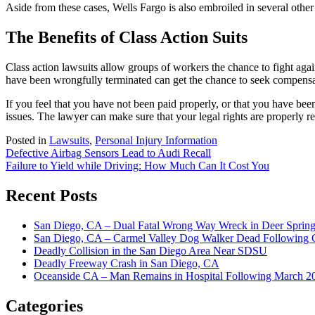
Aside from these cases, Wells Fargo is also embroiled in several other 
The Benefits of Class Action Suits
Class action lawsuits allow groups of workers the chance to fight ag
have been wrongfully terminated can get the chance to seek compensa
If you feel that you have not been paid properly, or that you have b
issues. The lawyer can make sure that your legal rights are properly 
Posted in
Lawsuits
,
Personal Injury Information
Post
Defective Airbag Sensors Lead to Audi Recall
Failure to Yield while Driving: How Much Can It Cost You
navigation
Recent Posts
San Diego, CA – Dual Fatal Wrong Way Wreck in Deer Spring
San Diego, CA – Carmel Valley Dog Walker Dead Following 
Deadly Collision in the San Diego Area Near SDSU
Deadly Freeway Crash in San Diego, CA
Oceanside CA – Man Remains in Hospital Following March 2
Categories