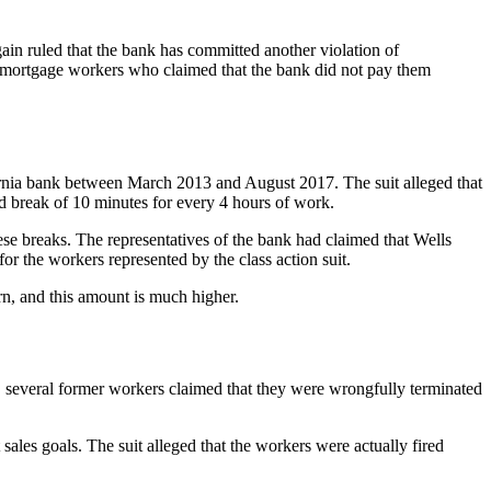
gain ruled that the bank has committed another violation of
ia mortgage workers who claimed that the bank did not pay them
fornia bank between March 2013 and August 2017. The suit alleged that
id break of 10 minutes for every 4 hours of work.
hese breaks. The representatives of the bank had claimed that Wells
r the workers represented by the class action suit.
rn, and this amount is much higher.
016, several former workers claimed that they were wrongfully terminated
sales goals. The suit alleged that the workers were actually fired