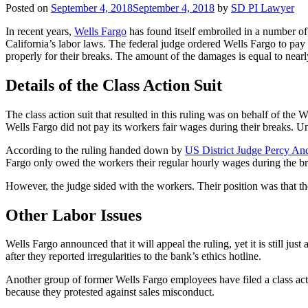
Posted on
September 4, 2018
September 4, 2018
by
SD PI Lawyer
In recent years,
Wells Fargo
has found itself embroiled in a number of 
California’s labor laws. The federal judge ordered Wells Fargo to pa
properly for their breaks. The amount of the damages is equal to near
Details of the Class Action Suit
The class action suit that resulted in this ruling was on behalf of 
Wells Fargo did not pay its workers fair wages during their breaks. Un
According to the ruling handed down by
US District Judge Percy An
Fargo only owed the workers their regular hourly wages during the bre
However, the judge sided with the workers. Their position was that th
Other Labor Issues
Wells Fargo announced that it will appeal the ruling, yet it is still j
after they reported irregularities to the bank’s ethics hotline.
Another group of former Wells Fargo employees have filed a class action
because they protested against sales misconduct.