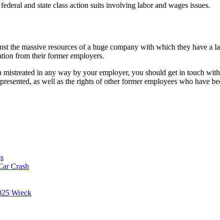
federal and state class action suits involving labor and wages issues.
ainst the massive resources of a huge company with which they have a l
tion from their former employers.
een mistreated in any way by your employer, you should get in touch wit
represented, as well as the rights of other former employees who have b
s
Car Crash
025 Wreck