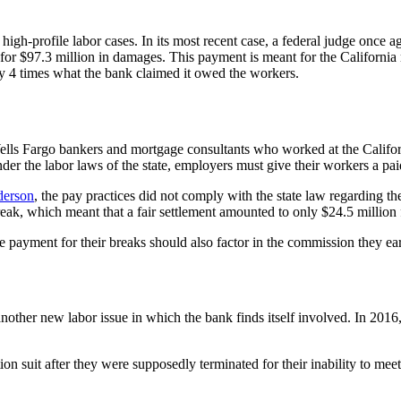
high-profile labor cases. In its most recent case, a federal judge once a
y for $97.3 million in damages. This payment is meant for the Californ
ly 4 times what the bank claimed it owed the workers.
the Wells Fargo bankers and mortgage consultants who worked at the Cali
der the labor laws of the state, employers must give their workers a pa
derson
, the pay practices did not comply with the state law regarding t
ak, which meant that a fair settlement amounted to only $24.5 million fo
e payment for their breaks should also factor in the commission they ea
ust another new labor issue in which the bank finds itself involved. In 2
 suit after they were supposedly terminated for their inability to meet 