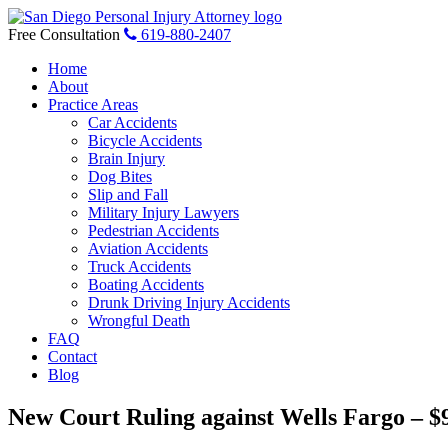
Skip
to
Free Consultation
619-880-2407
content
Home
About
Practice Areas
Car Accidents
Bicycle Accidents
Brain Injury
Dog Bites
Slip and Fall
Military Injury Lawyers
Pedestrian Accidents
Aviation Accidents
Truck Accidents
Boating Accidents
Drunk Driving Injury Accidents
Wrongful Death
FAQ
Contact
Blog
New Court Ruling against Wells Fargo – $