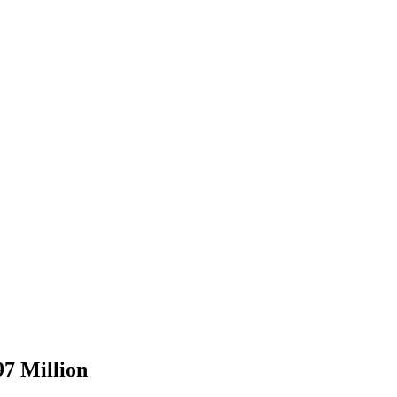
97 Million