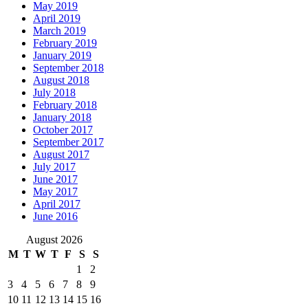
May 2019
April 2019
March 2019
February 2019
January 2019
September 2018
August 2018
July 2018
February 2018
January 2018
October 2017
September 2017
August 2017
July 2017
June 2017
May 2017
April 2017
June 2016
August 2026
M
T
W
T
F
S
S
1
2
3
4
5
6
7
8
9
10
11
12
13
14
15
16