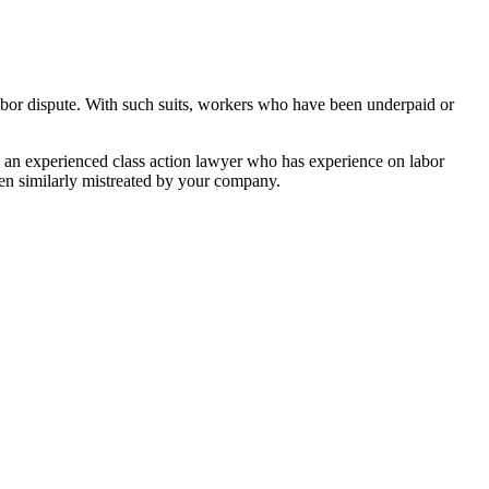
abor dispute. With such suits, workers who have been underpaid or
h an experienced class action lawyer who has experience on labor
een similarly mistreated by your company.