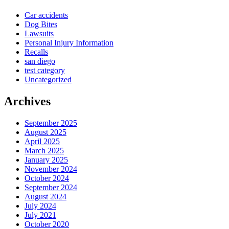
Car accidents
Dog Bites
Lawsuits
Personal Injury Information
Recalls
san diego
test category
Uncategorized
Archives
September 2025
August 2025
April 2025
March 2025
January 2025
November 2024
October 2024
September 2024
August 2024
July 2024
July 2021
October 2020