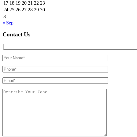
17
18
19
20
21
22
23
24
25
26
27
28
29
30
31
« Sep
Contact Us