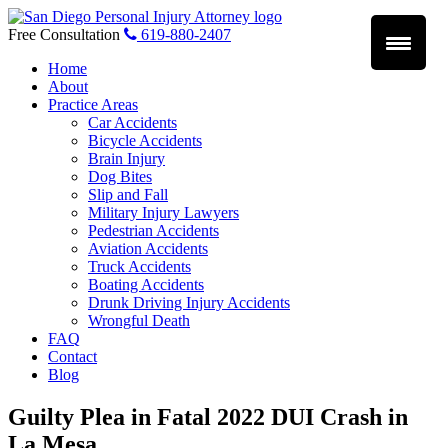
Skip
to
Free Consultation
619-880-2407
content
Home
About
Practice Areas
Car Accidents
Bicycle Accidents
Brain Injury
Dog Bites
Slip and Fall
Military Injury Lawyers
Pedestrian Accidents
Aviation Accidents
Truck Accidents
Boating Accidents
Drunk Driving Injury Accidents
Wrongful Death
FAQ
Contact
Blog
Guilty Plea in Fatal 2022 DUI Crash in
La Mesa