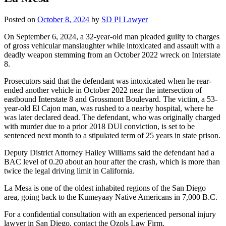
Posted on
October 8, 2024
by
SD PI Lawyer
On September 6, 2024, a 32-year-old man pleaded guilty to charges
of gross vehicular manslaughter while intoxicated and assault with a
deadly weapon stemming from an October 2022 wreck on Interstate
8.
Prosecutors said that the defendant was intoxicated when he rear-
ended another vehicle in October 2022 near the intersection of
eastbound Interstate 8 and Grossmont Boulevard. The victim, a 53-
year-old El Cajon man, was rushed to a nearby hospital, where he
was later declared dead. The defendant, who was originally charged
with murder due to a prior 2018 DUI conviction, is set to be
sentenced next month to a stipulated term of 25 years in state prison.
Deputy District Attorney Hailey Williams said the defendant had a
BAC level of 0.20 about an hour after the crash, which is more than
twice the legal driving limit in California.
La Mesa is one of the oldest inhabited regions of the San Diego
area, going back to the Kumeyaay Native Americans in 7,000 B.C.
For a confidential consultation with an experienced personal injury
lawyer in San Diego, contact the Ozols Law Firm.