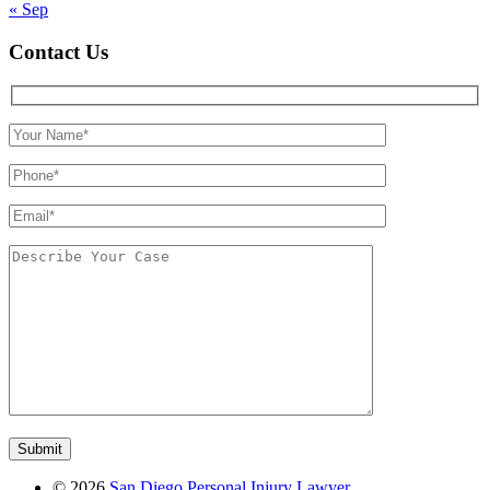
« Sep
Contact Us
©
2026
San Diego Personal Injury Lawyer