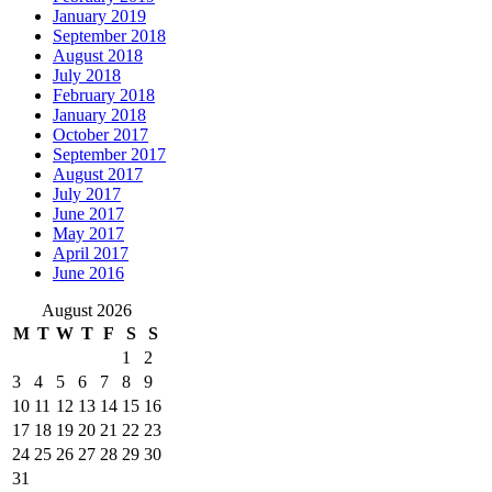
January 2019
September 2018
August 2018
July 2018
February 2018
January 2018
October 2017
September 2017
August 2017
July 2017
June 2017
May 2017
April 2017
June 2016
August 2026
M
T
W
T
F
S
S
1
2
3
4
5
6
7
8
9
10
11
12
13
14
15
16
17
18
19
20
21
22
23
24
25
26
27
28
29
30
31