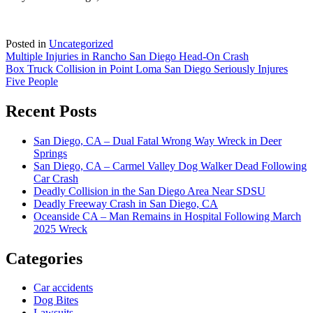
Posted in
Uncategorized
Post
Multiple Injuries in Rancho San Diego Head-On Crash
Box Truck Collision in Point Loma San Diego Seriously Injures
navigation
Five People
Recent Posts
San Diego, CA – Dual Fatal Wrong Way Wreck in Deer
Springs
San Diego, CA – Carmel Valley Dog Walker Dead Following
Car Crash
Deadly Collision in the San Diego Area Near SDSU
Deadly Freeway Crash in San Diego, CA
Oceanside CA – Man Remains in Hospital Following March
2025 Wreck
Categories
Car accidents
Dog Bites
Lawsuits