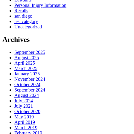
Personal Injury Information
Recalls
san diego
test category
Uncategorized
Archives
September 2025
August 2025
April 2025
March 2025
January 2025
November 2024
October 2024
September 2024
August 2024
July 2024
July 2021
October 2020
May 2019
April 2019
March 2019
February 2019