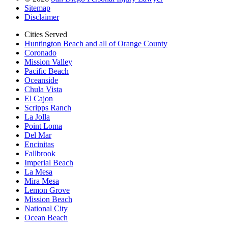
Sitemap
Disclaimer
Cities Served
Huntington Beach and all of Orange County
Coronado
Mission Valley
Pacific Beach
Oceanside
Chula Vista
El Cajon
Scripps Ranch
La Jolla
Point Loma
Del Mar
Encinitas
Fallbrook
Imperial Beach
La Mesa
Mira Mesa
Lemon Grove
Mission Beach
National City
Ocean Beach