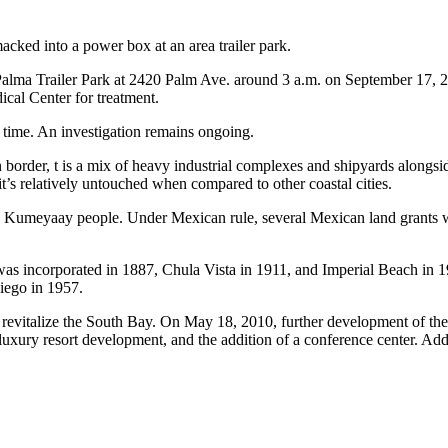
acked into a power box at an area trailer park.
 Palma Trailer Park at 2420 Palm Ave. around 3 a.m. on September 17, 2
cal Center for treatment.
s time. An investigation remains ongoing.
order, t is a mix of heavy industrial complexes and shipyards alongsid
 it’s relatively untouched when compared to other coastal cities.
 Kumeyaay people. Under Mexican rule, several Mexican land grants we
was incorporated in 1887, Chula Vista in 1911, and Imperial Beach in 
iego in 1957.
to revitalize the South Bay. On May 18, 2010, further development of t
uxury resort development, and the addition of a conference center. Add