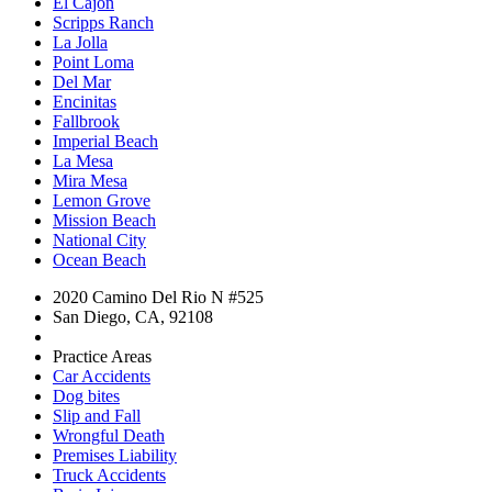
El Cajon
Scripps Ranch
La Jolla
Point Loma
Del Mar
Encinitas
Fallbrook
Imperial Beach
La Mesa
Mira Mesa
Lemon Grove
Mission Beach
National City
Ocean Beach
2020 Camino Del Rio N #525
San Diego, CA, 92108
Practice Areas
Car Accidents
Dog bites
Slip and Fall
Wrongful Death
Premises Liability
Truck Accidents