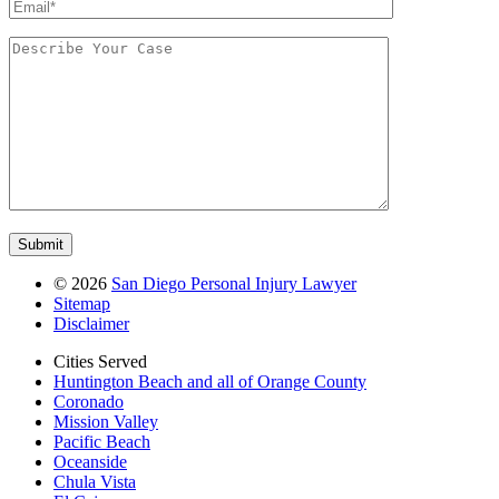
©
2026
San Diego Personal Injury Lawyer
Sitemap
Disclaimer
Cities Served
Huntington Beach and all of Orange County
Coronado
Mission Valley
Pacific Beach
Oceanside
Chula Vista