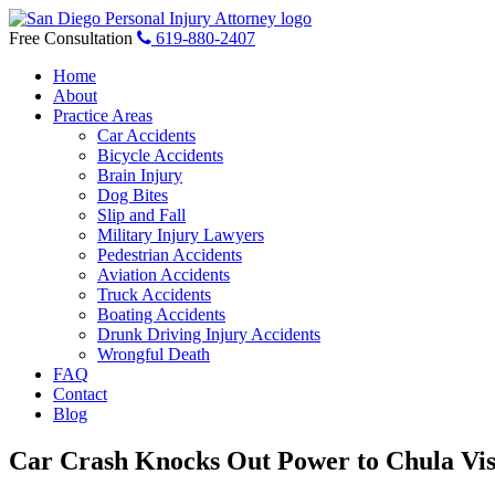
Skip
to
Free Consultation
619-880-2407
content
Home
About
Practice Areas
Car Accidents
Bicycle Accidents
Brain Injury
Dog Bites
Slip and Fall
Military Injury Lawyers
Pedestrian Accidents
Aviation Accidents
Truck Accidents
Boating Accidents
Drunk Driving Injury Accidents
Wrongful Death
FAQ
Contact
Blog
Car Crash Knocks Out Power to Chula Vis