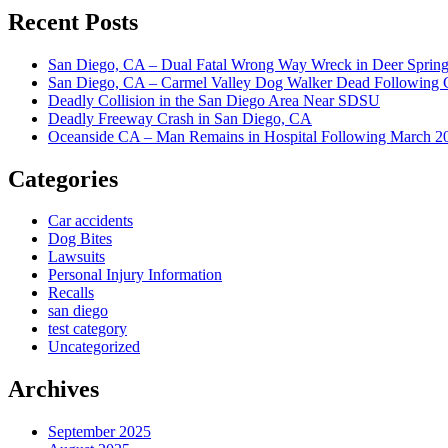
Recent Posts
San Diego, CA – Dual Fatal Wrong Way Wreck in Deer Spring
San Diego, CA – Carmel Valley Dog Walker Dead Following 
Deadly Collision in the San Diego Area Near SDSU
Deadly Freeway Crash in San Diego, CA
Oceanside CA – Man Remains in Hospital Following March 2
Categories
Car accidents
Dog Bites
Lawsuits
Personal Injury Information
Recalls
san diego
test category
Uncategorized
Archives
September 2025