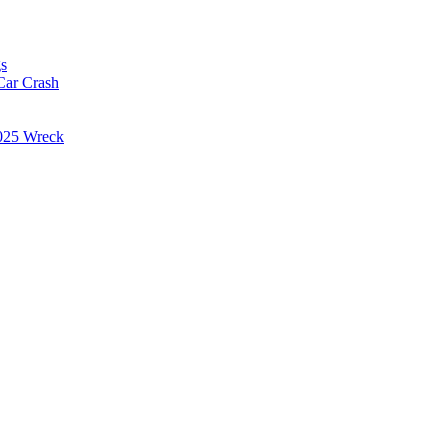
s
Car Crash
025 Wreck