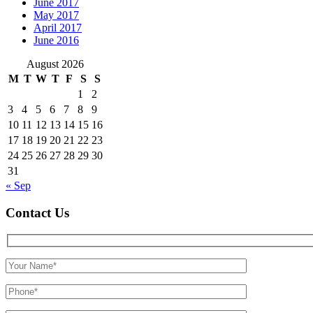
June 2017
May 2017
April 2017
June 2016
August 2026
M
T
W
T
F
S
S
1
2
3
4
5
6
7
8
9
10
11
12
13
14
15
16
17
18
19
20
21
22
23
24
25
26
27
28
29
30
31
« Sep
Contact Us