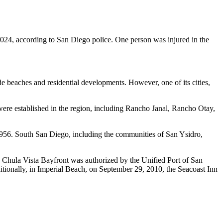
024, according to San Diego police. One person was injured in the
e beaches and residential developments. However, one of its cities,
re established in the region, including Rancho Janal, Rancho Otay,
1956. South San Diego, including the communities of San Ysidro,
he Chula Vista Bayfront was authorized by the Unified Port of San
itionally, in Imperial Beach, on September 29, 2010, the Seacoast Inn