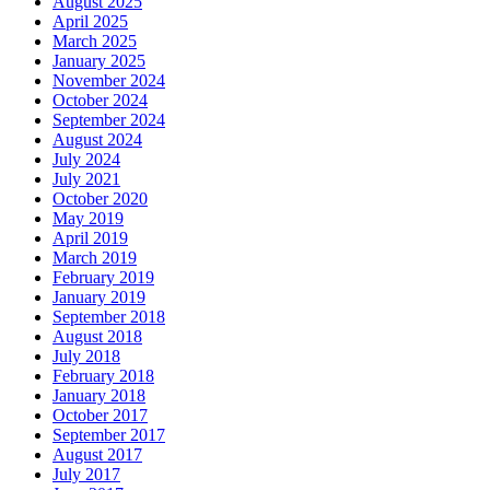
August 2025
April 2025
March 2025
January 2025
November 2024
October 2024
September 2024
August 2024
July 2024
July 2021
October 2020
May 2019
April 2019
March 2019
February 2019
January 2019
September 2018
August 2018
July 2018
February 2018
January 2018
October 2017
September 2017
August 2017
July 2017