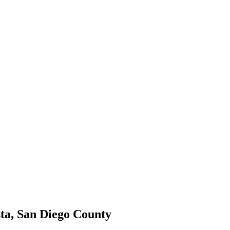
ta, San Diego County