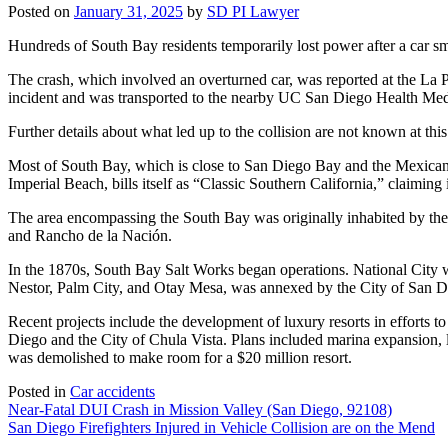
Posted on
January 31, 2025
by
SD PI Lawyer
Hundreds of South Bay residents temporarily lost power after a car sm
The crash, which involved an overturned car, was reported at the La
incident and was transported to the nearby UC San Diego Health Medi
Further details about what led up to the collision are not known at thi
Most of South Bay, which is close to San Diego Bay and the Mexican b
Imperial Beach, bills itself as “Classic Southern California,” claiming
The area encompassing the South Bay was originally inhabited by the
and Rancho de la Nación.
In the 1870s, South Bay Salt Works began operations. National City 
Nestor, Palm City, and Otay Mesa, was annexed by the City of San D
Recent projects include the development of luxury resorts in efforts 
Diego and the City of Chula Vista. Plans included marina expansion, l
was demolished to make room for a $20 million resort.
Posted in
Car accidents
Post
Near-Fatal DUI Crash in Mission Valley (San Diego, 92108)
San Diego Firefighters Injured in Vehicle Collision are on the Mend
navigation