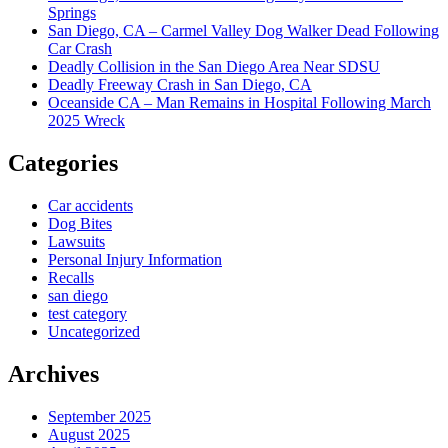
Springs
San Diego, CA – Carmel Valley Dog Walker Dead Following
Car Crash
Deadly Collision in the San Diego Area Near SDSU
Deadly Freeway Crash in San Diego, CA
Oceanside CA – Man Remains in Hospital Following March
2025 Wreck
Categories
Car accidents
Dog Bites
Lawsuits
Personal Injury Information
Recalls
san diego
test category
Uncategorized
Archives
September 2025
August 2025