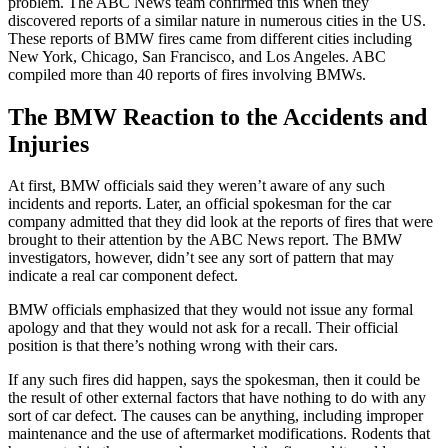
problem. The ABC News team confirmed this when they
discovered reports of a similar nature in numerous cities in the US.
These reports of BMW fires came from different cities including
New York, Chicago, San Francisco, and Los Angeles. ABC
compiled more than 40 reports of fires involving BMWs.
The BMW Reaction to the Accidents and
Injuries
At first, BMW officials said they weren’t aware of any such
incidents and reports. Later, an official spokesman for the car
company admitted that they did look at the reports of fires that were
brought to their attention by the ABC News report. The BMW
investigators, however, didn’t see any sort of pattern that may
indicate a real car component defect.
BMW officials emphasized that they would not issue any formal
apology and that they would not ask for a recall. Their official
position is that there’s nothing wrong with their cars.
If any such fires did happen, says the spokesman, then it could be
the result of other external factors that have nothing to do with any
sort of car defect. The causes can be anything, including improper
maintenance and the use of aftermarket modifications. Rodents that