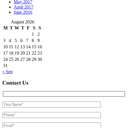
May 2017
April 2017
June 2016
August 2026
M
T
W
T
F
S
S
1
2
3
4
5
6
7
8
9
10
11
12
13
14
15
16
17
18
19
20
21
22
23
24
25
26
27
28
29
30
31
« Sep
Contact Us