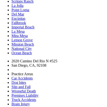
Scripps Ranch
La Jolla
Point Loma
Del Mar
Encinitas
Fallbrook
Imperial Beach
La Mesa
Mira Mesa
Lemon Grove
Mission Beach
National City
Ocean Beach
2020 Camino Del Rio N #525
San Diego, CA, 92108
Practice Areas
Car Accidents
Dog bites
Slip and Fall
Wrongful Death
Premises Liability
Truck Accidents
Brain Injury