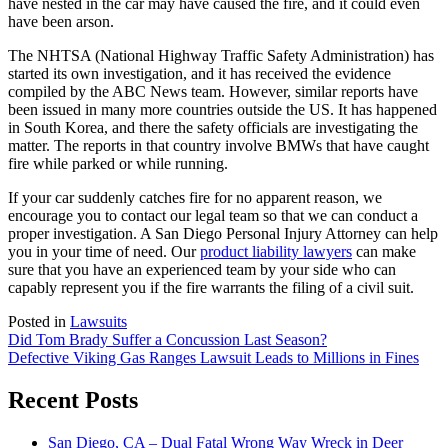
have nested in the car may have caused the fire, and it could even
have been arson.
The NHTSA (National Highway Traffic Safety Administration) has
started its own investigation, and it has received the evidence
compiled by the ABC News team. However, similar reports have
been issued in many more countries outside the US. It has happened
in South Korea, and there the safety officials are investigating the
matter. The reports in that country involve BMWs that have caught
fire while parked or while running.
If your car suddenly catches fire for no apparent reason, we
encourage you to contact our legal team so that we can conduct a
proper investigation. A San Diego Personal Injury Attorney can help
you in your time of need. Our
product liability lawyers
can make
sure that you have an experienced team by your side who can
capably represent you if the fire warrants the filing of a civil suit.
Posted in
Lawsuits
Post
Did Tom Brady Suffer a Concussion Last Season?
Defective Viking Gas Ranges Lawsuit Leads to Millions in Fines
navigation
Recent Posts
San Diego, CA – Dual Fatal Wrong Way Wreck in Deer