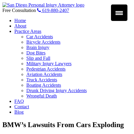
Skip
to
Free Consultation
619-880-2407
content
Home
About
Practice Areas
Car Accidents
Bicycle Accidents
Brain Injury
Dog Bites
Slip and Fall
Military Injury Lawyers
Pedestrian Accidents
Aviation Accidents
Truck Accidents
Boating Accidents
Drunk Driving Injury Accidents
Wrongful Death
FAQ
Contact
Blog
BMW’s Lawsuits From Cars Exploding