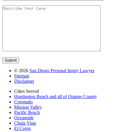
©
2026
San Diego Personal Injury Lawyer
Sitemap
Disclaimer
Cities Served
Huntington Beach and all of Orange County
Coronado
Mission Valley
Pacific Beach
Oceanside
Chula Vista
El Cajon