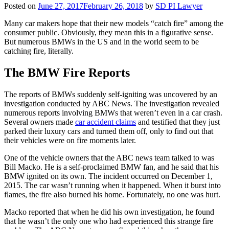
Posted on
June 27, 2017
February 26, 2018
by
SD PI Lawyer
Many car makers hope that their new models “catch fire” among the
consumer public. Obviously, they mean this in a figurative sense.
But numerous BMWs in the US and in the world seem to be
catching fire, literally.
The BMW Fire Reports
The reports of BMWs suddenly self-igniting was uncovered by an
investigation conducted by ABC News. The investigation revealed
numerous reports involving BMWs that weren’t even in a car crash.
Several owners made
car accident claims
and testified that they just
parked their luxury cars and turned them off, only to find out that
their vehicles were on fire moments later.
One of the vehicle owners that the ABC news team talked to was
Bill Macko. He is a self-proclaimed BMW fan, and he said that his
BMW ignited on its own. The incident occurred on December 1,
2015. The car wasn’t running when it happened. When it burst into
flames, the fire also burned his home. Fortunately, no one was hurt.
Macko reported that when he did his own investigation, he found
that he wasn’t the only one who had experienced this strange fire