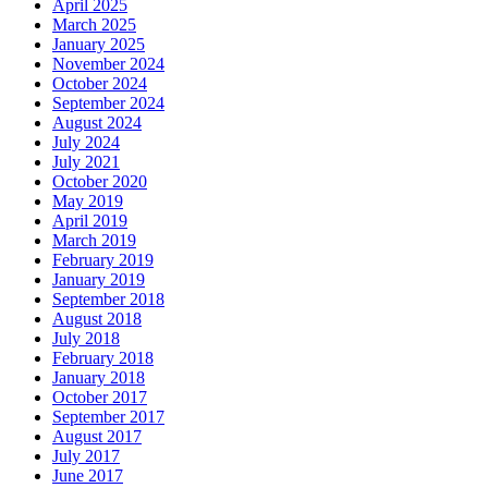
April 2025
March 2025
January 2025
November 2024
October 2024
September 2024
August 2024
July 2024
July 2021
October 2020
May 2019
April 2019
March 2019
February 2019
January 2019
September 2018
August 2018
July 2018
February 2018
January 2018
October 2017
September 2017
August 2017
July 2017
June 2017