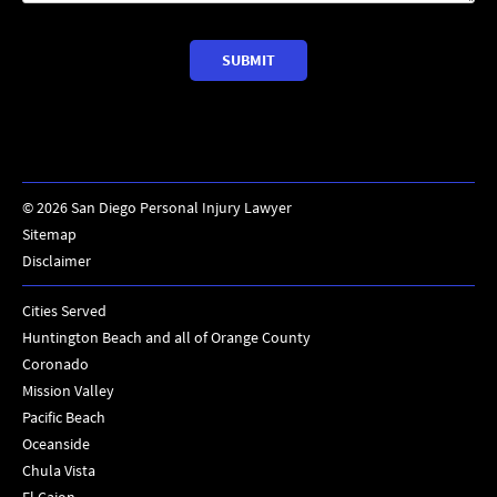
©
2026
San Diego Personal Injury Lawyer
Sitemap
Disclaimer
Cities Served
Huntington Beach and all of Orange County
Coronado
Mission Valley
Pacific Beach
Oceanside
Chula Vista