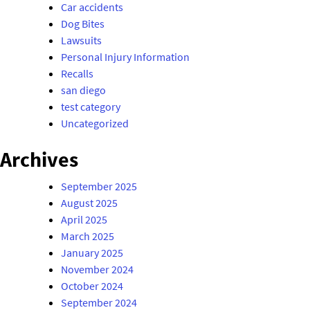
Car accidents
Dog Bites
Lawsuits
Personal Injury Information
Recalls
san diego
test category
Uncategorized
Archives
September 2025
August 2025
April 2025
March 2025
January 2025
November 2024
October 2024
September 2024