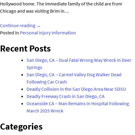
Hollywood home. The immediate family of the child are from
Chicago and was visiting Brim in…
"Toddler
Continue reading
→
Nephew
Posted in
Personal Injury Information
of
Recent Posts
MTV
Star
San Diego, CA – Dual Fatal Wrong Way Wreck in Deer
Drowns
Springs
in
San Diego, CA – Carmel Valley Dog Walker Dead
Pool
Following Car Crash
Mishap"
Deadly Collision in the San Diego Area Near SDSU
Deadly Freeway Crash in San Diego, CA
Oceanside CA – Man Remains in Hospital Following
March 2025 Wreck
Categories