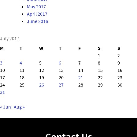
May 2017
April 2017
June 2016
July 2017
M
T
W
T
F
S
S
1
2
3
4
5
6
7
8
9
10
11
12
13
14
15
16
17
18
19
20
21
22
23
24
25
26
27
28
29
30
31
« Jun
Aug »
Contact Us