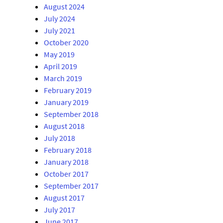
August 2024
July 2024
July 2021
October 2020
May 2019
April 2019
March 2019
February 2019
January 2019
September 2018
August 2018
July 2018
February 2018
January 2018
October 2017
September 2017
August 2017
July 2017
June 2017