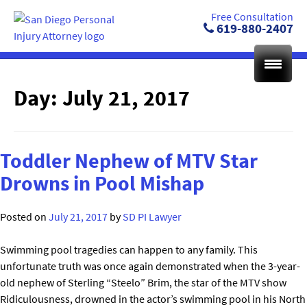
Skip
Free Consultation
to
619-880-2407
content
Day:
July 21, 2017
Toddler Nephew of MTV Star
Drowns in Pool Mishap
Posted on
July 21, 2017
by
SD PI Lawyer
Swimming pool tragedies can happen to any family. This
unfortunate truth was once again demonstrated when the 3-year-
old nephew of Sterling “Steelo” Brim, the star of the MTV show
Ridiculousness, drowned in the actor’s swimming pool in his North