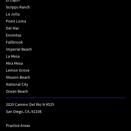
El Cajon
Scripps Ranch
La Jolla
Point Loma
Del Mar
Encinitas
Fallbrook
Imperial Beach
La Mesa
Mira Mesa
Lemon Grove
Mission Beach
National City
Ocean Beach
2020 Camino Del Rio N #525
San Diego, CA, 92108
Practice Areas